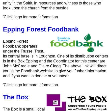
unity in the Spirit, in resources and witness to those who
look upon the church from the outside.
'Click' logo for more information
Epping Forest Foodbank
Epping Forest
Foodbank operates
under the Trussel Trust.
Its central base is in Loughton. One of its distribution centers
is in the Box Epping and the Coordinator for this center are
John McCredie and Claire Clegg. The above link will direct
you to the Foodbank website to give you further information
and if you want to donate or volunteer.
'Click' logo for more information.
The Box
The Box is a small local