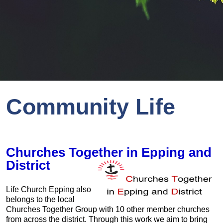
Community Life
Churches Together in Epping and
District
Life Church Epping also
belongs to the local
Churches Together Group with 10 other member churches
from across the district. Through this work we aim to bring