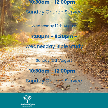
10:30am - 12:00pm -
Sunday Church Service
Wednesday 12th August
7:00pm - 8:30pm -
Wednesday Bible Study
Sunday 16th August
10:30am - 12:00pm -
Sunday Church Service