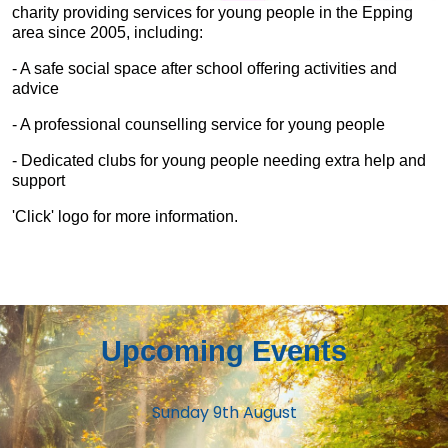
charity providing services for young people in the Epping
area since 2005, including:
- A safe social space after school offering activities and
advice
- A professional counselling service for young people
- Dedicated clubs for young people needing extra help and
support
'Click' logo for more information.
Upcoming Events
Sunday 9th August