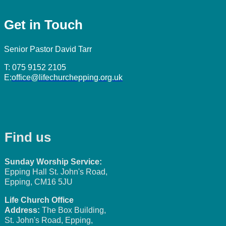
Get in Touch
Senior Pastor David Tarr
T: 075 9152 2105
E:
office@lifechurchepping.org.uk
Find us
Sunday Worship Service:
Epping Hall St. John's Road,
Epping, CM16 5JU
Life Church Office
Address:
The Box Building,
St. John's Road, Epping,